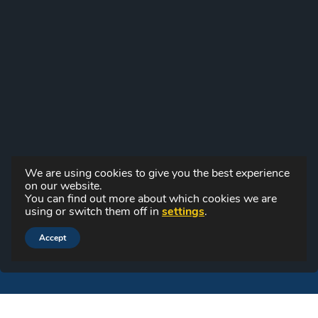
We are using cookies to give you the best experience
on our website.
You can find out more about which cookies we are
using or switch them off in
settings
.
Accept