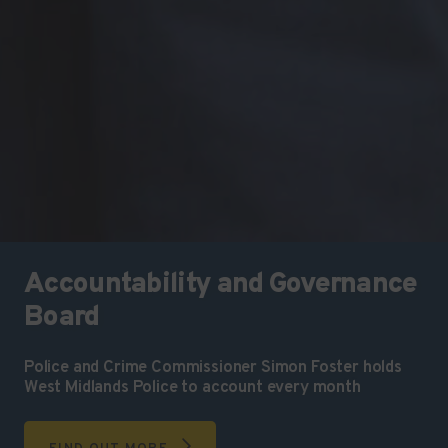
Accountability and Governance
Board
Police and Crime Commissioner Simon Foster holds
West Midlands Police to account every month
FIND OUT MORE